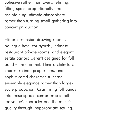
cohesive rather than overwhelming, 
filling space proportionally and 
maintaining intimate atmosphere 
rather than turning small gathering into 
concert production.
Historic mansion drawing rooms, 
boutique hotel courtyards, intimate 
restaurant private rooms, and elegant 
estate parlors weren't designed for full 
band entertainment. Their architectural 
charm, refined proportions, and 
sophisticated character suit small 
ensemble elegance rather than large-
scale production. Cramming full bands 
into these spaces compromises both 
the venue's character and the music's 
quality through inappropriate scaling.