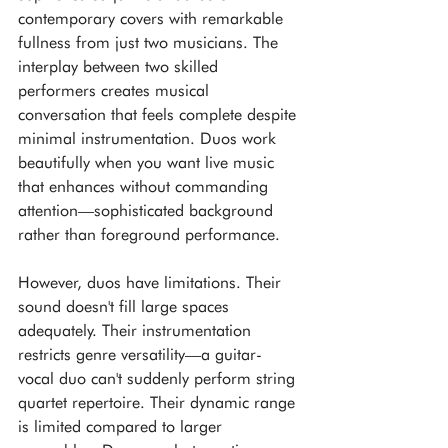
contemporary covers with remarkable 
fullness from just two musicians. The 
interplay between two skilled 
performers creates musical 
conversation that feels complete despite 
minimal instrumentation. Duos work 
beautifully when you want live music 
that enhances without commanding 
attention—sophisticated background 
rather than foreground performance.
However, duos have limitations. Their 
sound doesn't fill large spaces 
adequately. Their instrumentation 
restricts genre versatility—a guitar-
vocal duo can't suddenly perform string 
quartet repertoire. Their dynamic range 
is limited compared to larger 