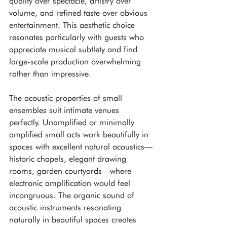
quality over spectacle, artistry over 
volume, and refined taste over obvious 
entertainment. This aesthetic choice 
resonates particularly with guests who 
appreciate musical subtlety and find 
large-scale production overwhelming 
rather than impressive.
The acoustic properties of small 
ensembles suit intimate venues 
perfectly. Unamplified or minimally 
amplified small acts work beautifully in 
spaces with excellent natural acoustics—
historic chapels, elegant drawing 
rooms, garden courtyards—where 
electronic amplification would feel 
incongruous. The organic sound of 
acoustic instruments resonating 
naturally in beautiful spaces creates 