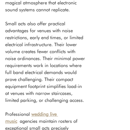
magical atmosphere that electronic 
sound systems cannot replicate.
Small acts also offer practical 
advantages for venues with noise 
restrictions, early end times, or limited 
electrical infrastructure. Their lower 
volume creates fewer conflicts with 
noise ordinances. Their minimal power 
requirements work in locations where 
full band electrical demands would 
prove challenging. Their compact 
equipment footprint simplifies load-in 
at venues with narrow staircases, 
limited parking, or challenging access.
Professional 
wedding live 
music
 agencies maintain rosters of 
exceptional small acts precisely 