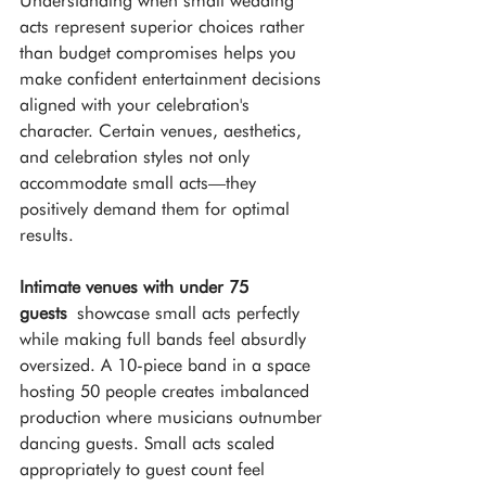
Understanding when small wedding 
acts represent superior choices rather 
than budget compromises helps you 
make confident entertainment decisions 
aligned with your celebration's 
character. Certain venues, aesthetics, 
and celebration styles not only 
accommodate small acts—they 
positively demand them for optimal 
results.
Intimate venues with under 75 
guests
 showcase small acts perfectly 
while making full bands feel absurdly 
oversized. A 10-piece band in a space 
hosting 50 people creates imbalanced 
production where musicians outnumber 
dancing guests. Small acts scaled 
appropriately to guest count feel 