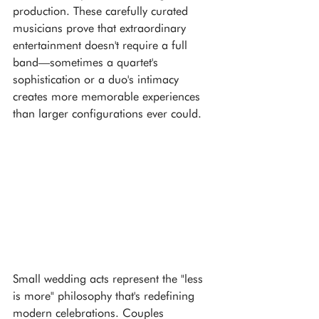
production. These carefully curated 
musicians prove that extraordinary 
entertainment doesn't require a full 
band—sometimes a quartet's 
sophistication or a duo's intimacy 
creates more memorable experiences 
than larger configurations ever could.
Small wedding acts represent the "less 
is more" philosophy that's redefining 
modern celebrations. Couples 