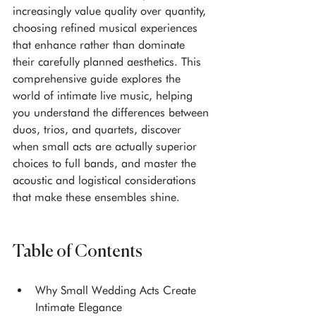
increasingly value quality over quantity, 
choosing refined musical experiences 
that enhance rather than dominate 
their carefully planned aesthetics. This 
comprehensive guide explores the 
world of intimate live music, helping 
you understand the differences between 
duos, trios, and quartets, discover 
when small acts are actually superior 
choices to full bands, and master the 
acoustic and logistical considerations 
that make these ensembles shine.
Table of Contents
Why Small Wedding Acts Create 
Intimate Elegance