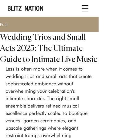
Post
Wedding Trios and Small
Acts 2025: The Ultimate
Guide to Intimate Live Music
Less is often more when it comes to 
wedding trios and small acts that create 
sophisticated ambiance without 
overwhelming your celebration's 
intimate character. The right small 
ensemble delivers refined musical 
excellence perfectly scaled to boutique 
venues, garden ceremonies, and 
upscale gatherings where elegant 
restraint trumps overwhelming 