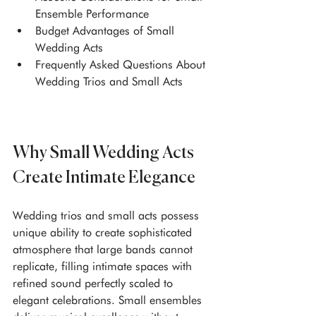
Ensemble Performance
Budget Advantages of Small 
Wedding Acts
Frequently Asked Questions About 
Wedding Trios and Small Acts
Why Small Wedding Acts 
Create Intimate Elegance
Wedding trios and small acts possess 
unique ability to create sophisticated 
atmosphere that large bands cannot 
replicate, filling intimate spaces with 
refined sound perfectly scaled to 
elegant celebrations. Small ensembles 