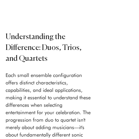
Understanding the 
Difference: Duos, Trios, 
and Quartets
Each small ensemble configuration 
offers distinct characteristics, 
capabilities, and ideal applications, 
making it essential to understand these 
differences when selecting 
entertainment for your celebration. The 
progression from duo to quartet isn't 
merely about adding musicians—it's 
about fundamentally different sonic 