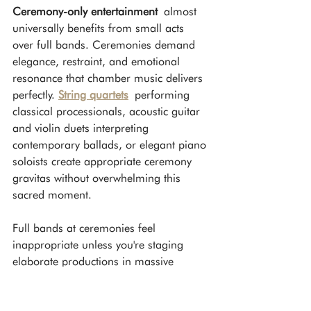
Ceremony-only entertainment
 almost 
universally benefits from small acts 
over full bands. Ceremonies demand 
elegance, restraint, and emotional 
resonance that chamber music delivers 
perfectly. 
String quartets
 performing 
classical processionals, acoustic guitar 
and violin duets interpreting 
contemporary ballads, or elegant piano 
soloists create appropriate ceremony 
gravitas without overwhelming this 
sacred moment.
Full bands at ceremonies feel 
inappropriate unless you're staging 
elaborate productions in massive 
venues. The visual footprint, equipment 
requirements, and sonic impact of 