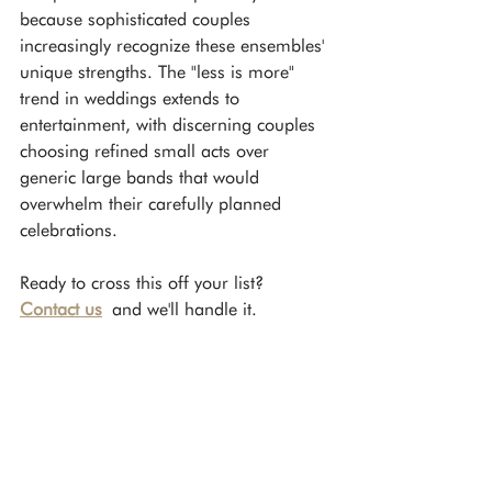
because sophisticated couples 
increasingly recognize these ensembles' 
unique strengths. The "less is more" 
trend in weddings extends to 
entertainment, with discerning couples 
choosing refined small acts over 
generic large bands that would 
overwhelm their carefully planned 
celebrations.
Ready to cross this off your list? 
Contact us
 and we'll handle it.