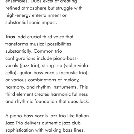
ensembles. Duos excel at creating 
refined atmosphere but struggle with 
high-energy entertainment or 
substantial sonic impact.
Trios
 add crucial third voice that 
transforms musical possibilities 
substantially. Common trio 
configurations include piano-bass-
vocals (jazz trio), string trio (violin-viola-
cello), guitar-bass-vocals (acoustic trio), 
or various combinations of melody, 
harmony, and rhythm instruments. This 
third element creates harmonic fullness 
and rhythmic foundation that duos lack.
A piano-bass-vocals jazz trio like Italian 
Jazz Trio delivers authentic jazz club 
sophistication with walking bass lines, 