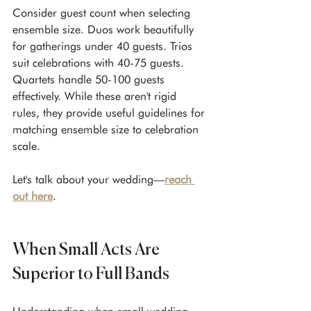
Consider guest count when selecting 
ensemble size. Duos work beautifully 
for gatherings under 40 guests. Trios 
suit celebrations with 40-75 guests. 
Quartets handle 50-100 guests 
effectively. While these aren't rigid 
rules, they provide useful guidelines for 
matching ensemble size to celebration 
scale.
Let's talk about your wedding—
reach 
out here
.
When Small Acts Are 
Superior to Full Bands