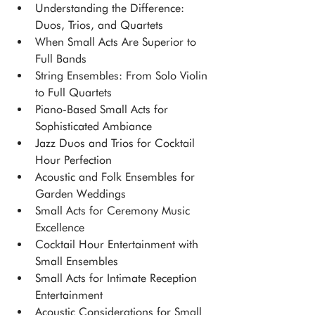
Understanding the Difference: 
Duos, Trios, and Quartets
When Small Acts Are Superior to 
Full Bands
String Ensembles: From Solo Violin 
to Full Quartets
Piano-Based Small Acts for 
Sophisticated Ambiance
Jazz Duos and Trios for Cocktail 
Hour Perfection
Acoustic and Folk Ensembles for 
Garden Weddings
Small Acts for Ceremony Music 
Excellence
Cocktail Hour Entertainment with 
Small Ensembles
Small Acts for Intimate Reception 
Entertainment
Acoustic Considerations for Small 