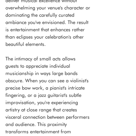
deliver musical excellence without 
overwhelming your venue's character or 
dominating the carefully curated 
ambiance you've envisioned. The result 
is entertainment that enhances rather 
than eclipses your celebration's other 
beautiful elements.
The intimacy of small acts allows 
guests to appreciate individual 
musicianship in ways large bands 
obscure. When you can see a violinist's 
precise bow work, a pianist's intricate 
fingering, or a jazz guitarist's subtle 
improvisation, you're experiencing 
artistry at close range that creates 
visceral connection between performers 
and audience. This proximity 
transforms entertainment from 