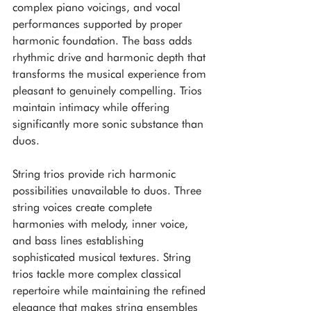
complex piano voicings, and vocal 
performances supported by proper 
harmonic foundation. The bass adds 
rhythmic drive and harmonic depth that 
transforms the musical experience from 
pleasant to genuinely compelling. Trios 
maintain intimacy while offering 
significantly more sonic substance than 
duos.
String trios provide rich harmonic 
possibilities unavailable to duos. Three 
string voices create complete 
harmonies with melody, inner voice, 
and bass lines establishing 
sophisticated musical textures. String 
trios tackle more complex classical 
repertoire while maintaining the refined 
elegance that makes string ensembles 