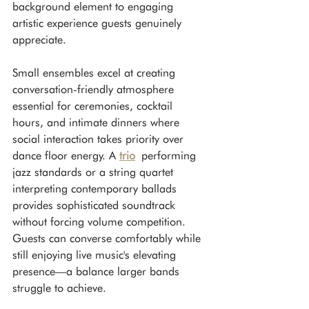
background element to engaging 
artistic experience guests genuinely 
appreciate.
Small ensembles excel at creating 
conversation-friendly atmosphere 
essential for ceremonies, cocktail 
hours, and intimate dinners where 
social interaction takes priority over 
dance floor energy. A 
trio
 performing 
jazz standards or a string quartet 
interpreting contemporary ballads 
provides sophisticated soundtrack 
without forcing volume competition. 
Guests can converse comfortably while 
still enjoying live music's elevating 
presence—a balance larger bands 
struggle to achieve.