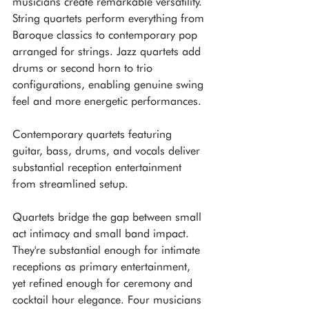
musicians create remarkable versatility. 
String quartets perform everything from 
Baroque classics to contemporary pop 
arranged for strings. Jazz quartets add 
drums or second horn to trio 
configurations, enabling genuine swing 
feel and more energetic performances. 
Contemporary quartets featuring 
guitar, bass, drums, and vocals deliver 
substantial reception entertainment 
from streamlined setup.
Quartets bridge the gap between small 
act intimacy and small band impact. 
They're substantial enough for intimate 
receptions as primary entertainment, 
yet refined enough for ceremony and 
cocktail hour elegance. Four musicians 