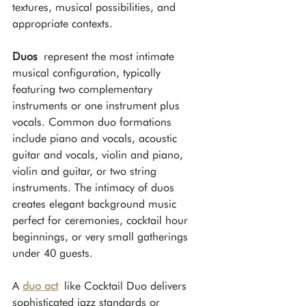
textures, musical possibilities, and 
appropriate contexts.
Duos
 represent the most intimate 
musical configuration, typically 
featuring two complementary 
instruments or one instrument plus 
vocals. Common duo formations 
include piano and vocals, acoustic 
guitar and vocals, violin and piano, 
violin and guitar, or two string 
instruments. The intimacy of duos 
creates elegant background music 
perfect for ceremonies, cocktail hour 
beginnings, or very small gatherings 
under 40 guests.
A 
duo act
 like Cocktail Duo delivers 
sophisticated jazz standards or 