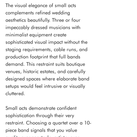
The visual elegance of small acts 
complements refined wedding 
aesthetics beautifully. Three or four 
impeccably dressed musicians with 
minimalist equipment create 
sophisticated visual impact without the 
staging requirements, cable runs, and 
production footprint that full bands 
demand. This restraint suits boutique 
venues, historic estates, and carefully 
designed spaces where elaborate band 
setups would feel intrusive or visually 
cluttered.
Small acts demonstrate confident 
sophistication through their very 
restraint. Choosing a quartet over a 10-
piece band signals that you value 