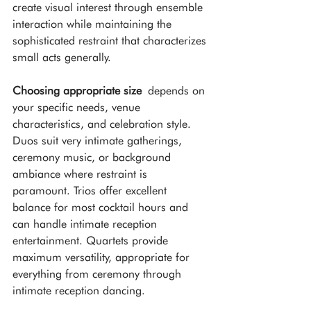
create visual interest through ensemble 
interaction while maintaining the 
sophisticated restraint that characterizes 
small acts generally.
Choosing appropriate size
 depends on 
your specific needs, venue 
characteristics, and celebration style. 
Duos suit very intimate gatherings, 
ceremony music, or background 
ambiance where restraint is 
paramount. Trios offer excellent 
balance for most cocktail hours and 
can handle intimate reception 
entertainment. Quartets provide 
maximum versatility, appropriate for 
everything from ceremony through 
intimate reception dancing.