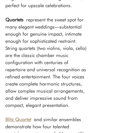
perfect for upscale celebrations.
Quartets
 represent the sweet spot for 
many elegant weddings—substantial 
enough for genuine impact, intimate 
enough for sophisticated restraint. 
String quartets (two violins, viola, cello) 
are the classic chamber music 
configuration with centuries of 
repertoire and universal recognition as 
refined entertainment. The four voices 
create complete harmonic structures, 
allow complex musical arrangements, 
and deliver impressive sound from 
compact, elegant presentation.
Blitz Quartet
 and similar ensembles 
demonstrate how four talented 