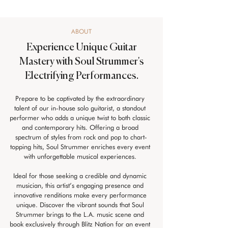
ABOUT
Experience Unique Guitar
Mastery with Soul Strummer's
Electrifying Performances.
Prepare to be captivated by the extraordinary 
talent of our in-house solo guitarist, a standout 
performer who adds a unique twist to both classic 
and contemporary hits. Offering a broad 
spectrum of styles from rock and pop to chart-
topping hits, Soul Strummer enriches every event 
with unforgettable musical experiences. 
Ideal for those seeking a credible and dynamic 
musician, this artist’s engaging presence and 
innovative renditions make every performance 
unique. Discover the vibrant sounds that Soul 
Strummer brings to the L.A. music scene and 
book exclusively through Blitz Nation for an event 