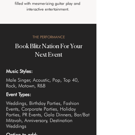
filled with mesmerizing guitar play and 
interactive entertainment.
THE PERFORMANCE
Book Blitz Nation For Your
Next Event
Music Styles:
Male Singer, Acoustic, Pop, Top 40,
Rock, Motown, R&B
Event Types:
Weddings, Birthday Parties, Fashion
Events, Corporate Parties, Holiday
Parties, PR Events, Gala Dinners, Bar/Bat
Mitzvah, Anniversary, Destination
Weddings
Option to add: