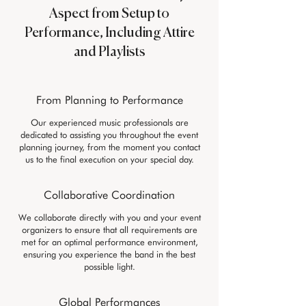
Aspect from Setup to
Performance, Including Attire
and Playlists
From Planning to Performance
Our experienced music professionals are
dedicated to assisting you throughout the event
planning journey, from the moment you contact
us to the final execution on your special day.
Collaborative Coordination
We collaborate directly with you and your event
organizers to ensure that all requirements are
met for an optimal performance environment,
ensuring you experience the band in the best
possible light.
Global Performances