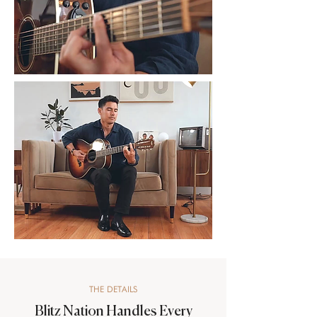
THE DETAILS
Blitz Nation Handles Every