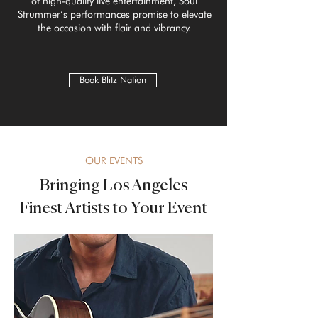
of high-quality live entertainment, Soul
Strummer’s performances promise to elevate
the occasion with flair and vibrancy.
Book Blitz Nation
OUR EVENTS
Bringing Los Angeles
Finest Artists to Your Event