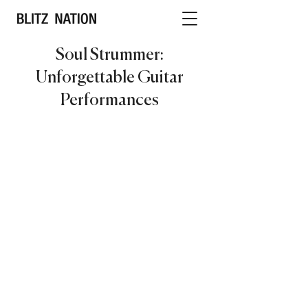
Soul Strummer:
Unforgettable Guitar
Performances