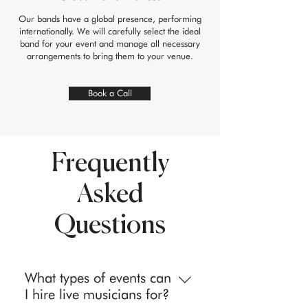
Our bands have a global presence, performing
internationally. We will carefully select the ideal
band for your event and manage all necessary
arrangements to bring them to your venue.
Book a Call
Frequently
Asked
Questions
What types of events can
I hire live musicians for?