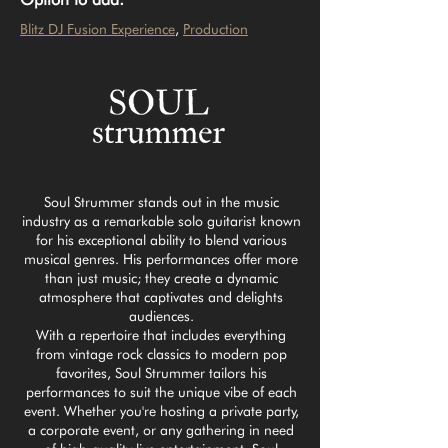
Blitz DJ Fusion Experience
, 
Production
Soul Strummer stands out in the music
industry as a remarkable solo guitarist known
for his exceptional ability to blend various
musical genres. His performances offer more
than just music; they create a dynamic
atmosphere that captivates and delights
audiences.
With a repertoire that includes everything
from vintage rock classics to modern pop
favorites, Soul Strummer tailors his
performances to suit the unique vibe of each
event. Whether you're hosting a private party,
a corporate event, or any gathering in need