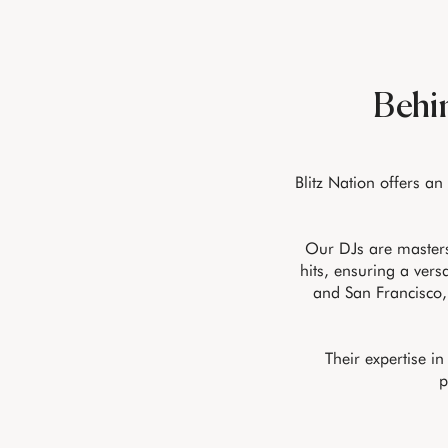
Behin
Blitz Nation offers an
Our DJs are masters
hits, ensuring a vers
and San Francisco,
Their expertise i
p