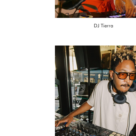
DJ Tierra