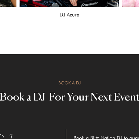
DJ Azure
BOOK A DJ
Book a DJ For Your Next Even
Book a Blitz Nation DJ to gua