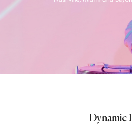
Dynamic D