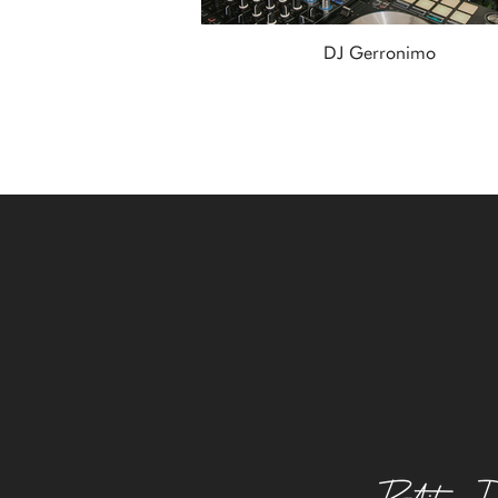
DJ Gerronimo