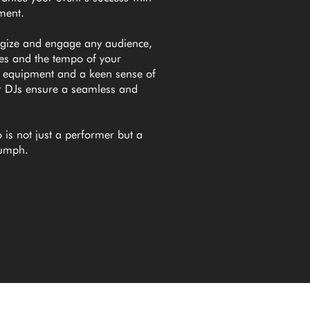
nment.
rgize and engage any audience,
nes and the tempo of your
e equipment and a keen sense of
r DJs ensure a seamless and
 is not just a performer but a
riumph.