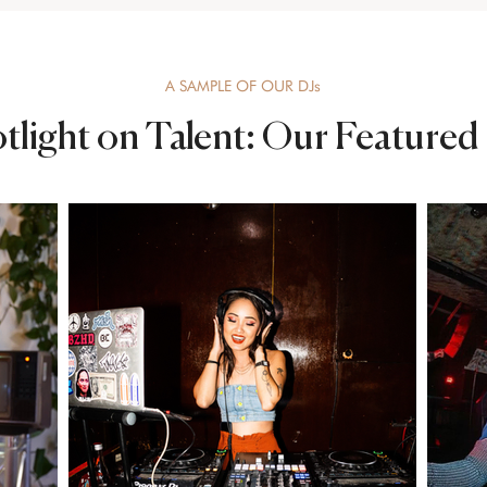
A SAMPLE OF OUR DJs
tlight on Talent: Our Featured