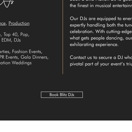
the finest in musical entertai
Our DJs are equipped to ene
nce
,
Production
expertly handling both the tu
celebration. With cutting-edg
, Top 40, Pop,
what gets people dancing, ou
l, EDM, DJs
exhilarating experience.
rties, Fashion Events,
 PR Events, Gala Dinners,
Contact us to secure a DJ who
ination Weddings
pivotal part of your event’s t
Book Blitz DJs