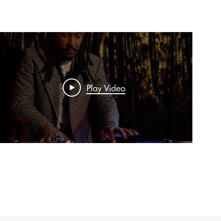
Play Video