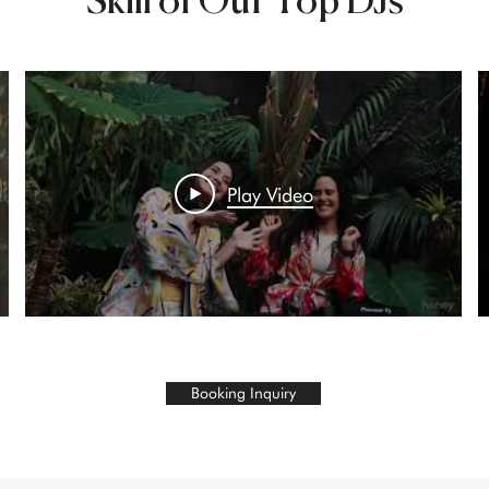
Skill of Our Top DJs
Play Video
Booking Inquiry