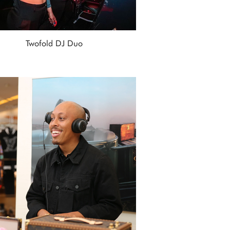
Twofold DJ Duo