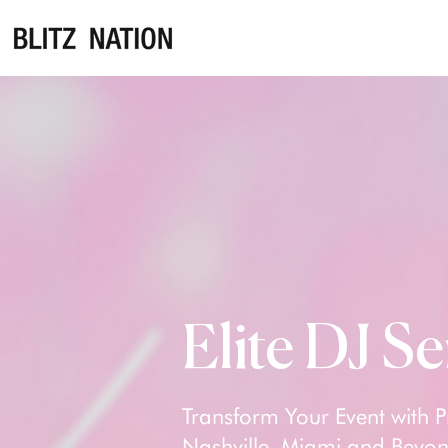
Elite DJ Se
Transform Your Event with P
Nashville, Miami and Beyond