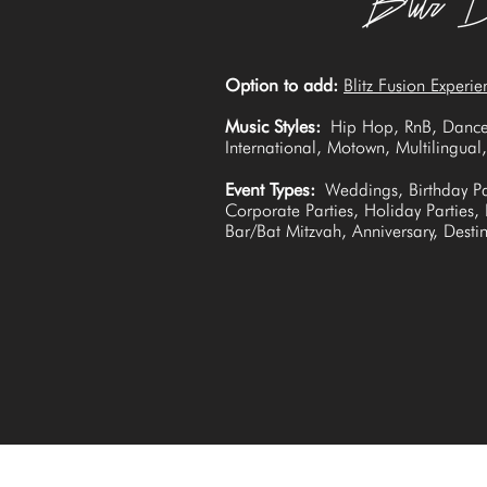
Option to add:
Blitz Fusion Experie
Music Styles:
Hip Hop, RnB, Dance
International, Motown, Multilingua
Event Types:
Weddings, Birthday Pa
Corporate Parties, Holiday Parties,
Bar/Bat Mitzvah, Anniversary, Dest