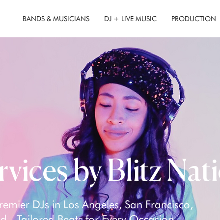
BANDS & MUSICIANS
DJ + LIVE MUSIC
PRODUCTION
rvices by Blitz Nat
remier DJs in Los Angeles, San Francisco,
 - Tailored Beats for Every Occasion