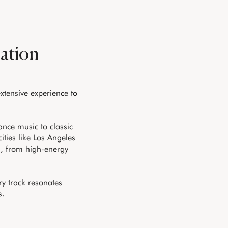
Nation
extensive experience to
nce music to classic
ities like Los Angeles
s, from high-energy
ry track resonates
s.