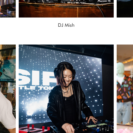
DJ Mish