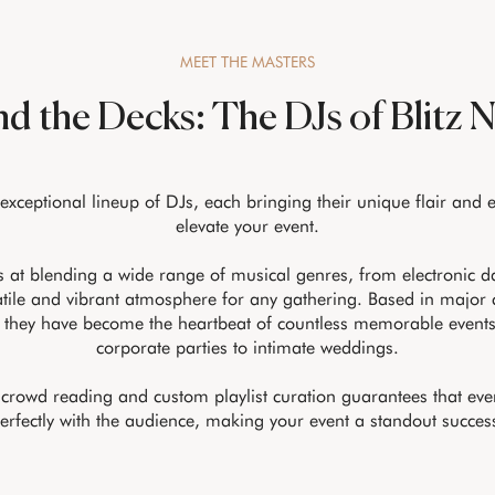
MEET THE MASTERS
d the Decks: The DJs of Blitz 
 exceptional lineup of DJs, each bringing their unique flair and 
elevate your event.
 at blending a wide range of musical genres, from electronic da
atile and vibrant atmosphere for any gathering. Based in major c
 they have become the heartbeat of countless memorable event
corporate parties to intimate weddings.
n crowd reading and custom playlist curation guarantees that eve
erfectly with the audience, making your event a standout succes