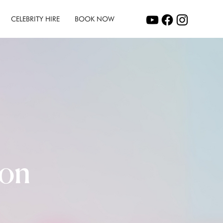
CELEBRITY HIRE
BOOK NOW
ion