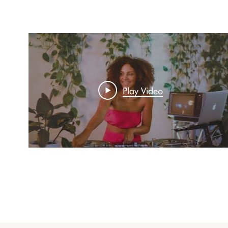
Play Video