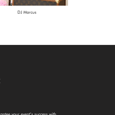
DJ Marcus
t
rantee your event’s success with