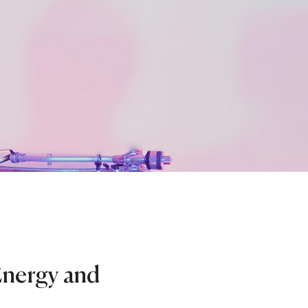
Energy and