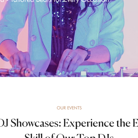
OUR EVENTS
J Showcases: Experience the 