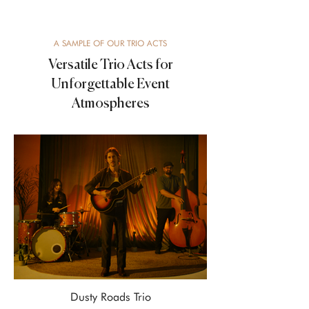
A SAMPLE OF OUR TRIO ACTS
Versatile Trio Acts for
Unforgettable Event
Atmospheres
Dusty Roads Trio