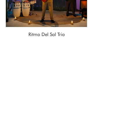
Ritmo Del Sol Trio