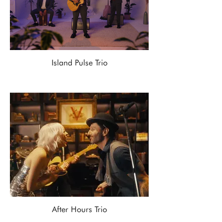
Island Pulse Trio
After Hours Trio