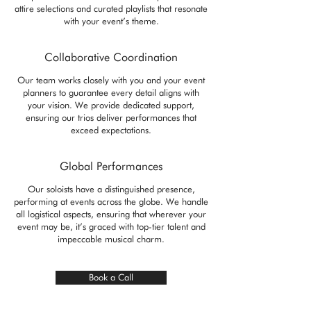
attire selections and curated playlists that resonate
with your event’s theme.
Collaborative Coordination
Our team works closely with you and your event
planners to guarantee every detail aligns with
your vision. We provide dedicated support,
ensuring our trios deliver performances that
exceed expectations.
Global Performances
Our soloists have a distinguished presence,
performing at events across the globe. We handle
all logistical aspects, ensuring that wherever your
event may be, it’s graced with top-tier talent and
impeccable musical charm.
Book a Call