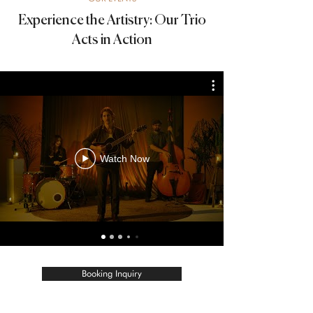
Experience the Artistry: Our Trio
Acts in Action
Watch Now
Booking Inquiry