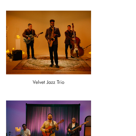
Velvet Jazz Trio