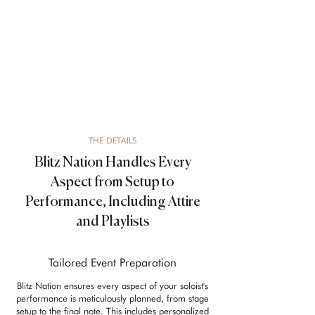
THE DETAILS
Blitz Nation Handles Every
Aspect from Setup to
Performance, Including Attire
and Playlists
Tailored Event Preparation
Blitz Nation ensures every aspect of your soloist's
performance is meticulously planned, from stage
setup to the final note. This includes personalized