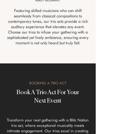
Featuring skilled musicians who can shift
seamlessly from classical compositions to
contemporary tunes, our trio acts provide a rich
auditory experience that elevates any event.
Choose our trios to infuse your gathering with a
sophisticated yet lively ambiance, ensuring every
moment is not only heard but truly felt.
BOOKING A TRIO ACT
Book A Trio Act For Your
Next Event
Transform your next gathering with a Blitz Nation
trio act, where exceptional musicality meets
intimate engagement. Our trios excel in creating