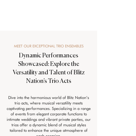
MEET OUR EXCEPTIONAL TRIO ENSEMBLES
Dynamic Performances
Showcased: Explore the
Versatility and Talent of Blitz
Nation’s Trio Acts
Dive into the harmonious world of Blitz Nation’s
trio acts, where musical versatility meets
captivating performances. Specializing in a range
of events from elegant corporate functions to
intimate weddings and vibrant private parties, our
trios offer a dynamic blend of musical styles
tailored to enhance the unique atmosphere of
each occasion.