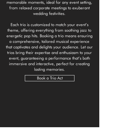
memorable moments, ideal for any event setting,
from relaxed corporate meetings to exuberant
wedding festivities.
Each trio is customized to match your event’s
theme, offering everything from soothing jazz to
energetic pop hits. Booking a trio means ensuring
a comprehensive, tailored musical experience
that captivates and delights your audience. Let our
trios bring their expertise and enthusiasm to your
event, guaranteeing a performance that’s both
immersive and interactive, perfect for creating
lasting memories.
Book a Trio Act