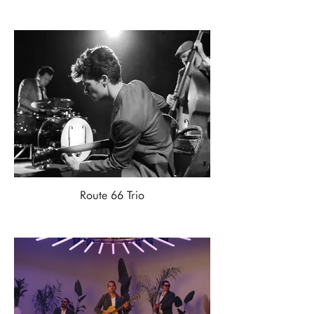
Route 66 Trio