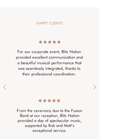
HAPPY CLIENTS
For our corporate event, Blitz Nation
provided excellent communication and
a beautiful musical performance that
was seamlessly integrated, thanks to
their professional coordination.
From the ceremony duo to the Fusion
Band at our reception, Blitz Nation
provided a day of spectacular music,
supported by Rob and Matt’s
exceptional service.