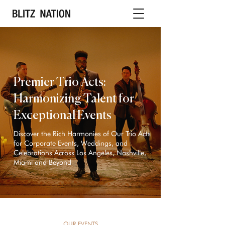
Premier Trio Acts:
Harmonizing Talent for
Exceptional Events
Discover the Rich Harmonies of Our Trio Acts
for Corporate Events, Weddings, and
Celebrations Across Los Angeles, Nashville,
Miami and Beyond
OUR EVENTS