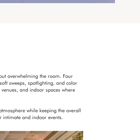
hout overwhelming the room. Four
soft sweeps, spotlighting, and color
tel venues, and indoor spaces where
 atmosphere while keeping the overall
or intimate and indoor events.