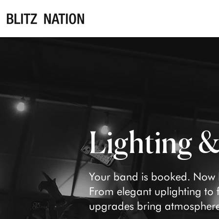
Lighting 
Your band is booked. Now le
From elegant uplighting to fu
upgrades bring atmosphere,