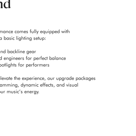
nd
rmance comes fully equipped with
 basic lighting setup:
and backline gear
 engineers for perfect balance
otlights for performers
elevate the experience, our upgrade packages
amming, dynamic effects, and visual
our music’s energy.