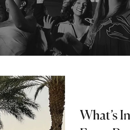
What’s I