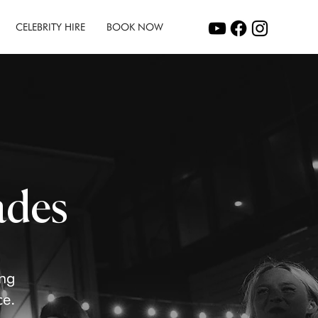
CELEBRITY HIRE
BOOK NOW
ades
ing
ce.