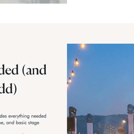
ded (and
dd)
udes everything needed
ne, and basic stage