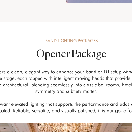
BAND LIGHTING PACKAGES
Opener Package
ers a clean, elegant way to enhance your band or DJ setup wit
 stage, each topped with intelligent moving heads that provide 
nd architectural, blending seamlessly into classic ballrooms, ho
symmetry and subtlety matter.
o want elevated lighting that supports the performance and adds
ted. Reliable, versatile, and visually polished, it is our go-to f