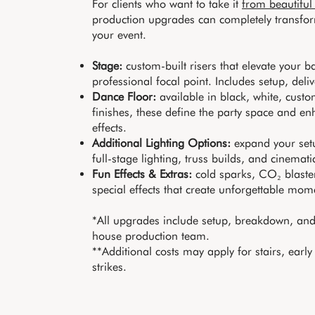
For clients who want to take it
from beautiful
production upgrades can completely transfor
your event.
Stage:
custom-built risers that elevate your 
professional focal point. Includes setup, deliv
Dance Floor:
available in black, white, cus
finishes, these define the party space and en
effects.
Additional Lighting Options:
expand your setu
full-stage lighting, truss builds, and cinematic
Fun Effects & Extras:
cold sparks, CO₂ blaste
special effects that create unforgettable mom
*All upgrades include setup, breakdown, and 
house production team.
**Additional costs may apply for stairs, early
strikes.