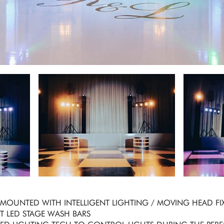
S MOUNTED WITH INTELLIGENT LIGHTING / MOVING HEAD FI
GHT LED STAGE WASH BARS