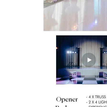
- 4 X TRUS
Opener
- 2 X 4 LI