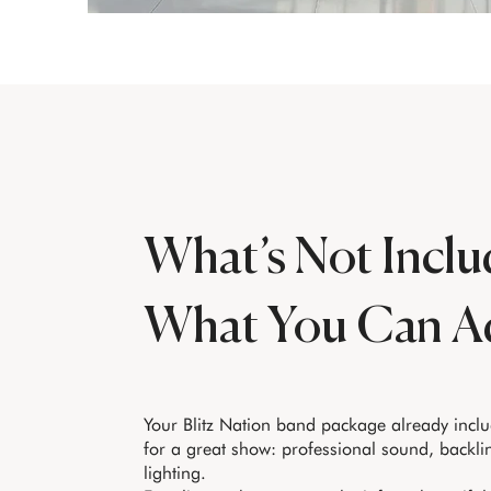
What’s Not Inclu
What You Can A
Your Blitz Nation band package already incl
for a great show: professional sound, backli
lighting.