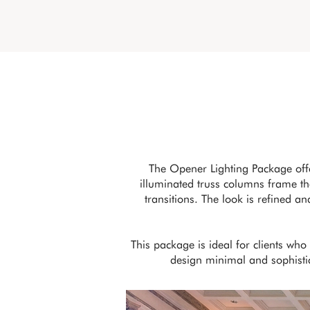
The Opener Lighting Package off
illuminated truss columns frame the
transitions. The look is refined a
This package is ideal for clients wh
design minimal and sophistica