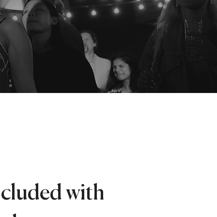
ncluded with