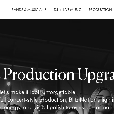
BANDS & MUSICIANS
DJ + LIVE MUSIC
PRODUCTION
& Production Upgr
t’s make it look unforgettable.
ll concert-style production, Blitz Nation’s light
 energy, and visual polish to every performan