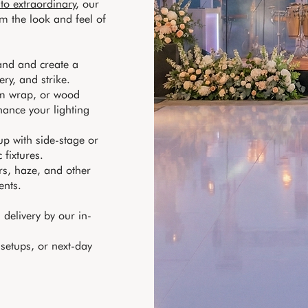
 to extraordinary
, our
m the look and feel of
band and create a
ery, and strike.
tom wrap, or wood
hance your lighting
p with side-stage or
 fixtures.
rs, haze, and other
ents.
delivery by our in-
 setups, or next-day