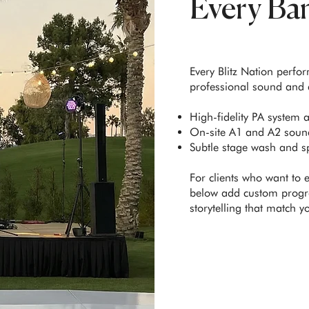
Every Ba
Every Blitz Nation perfo
professional sound and a
High-fidelity PA system 
On-site A1 and A2 sound
Subtle stage wash and sp
For clients who want to 
below add custom progr
storytelling that match y