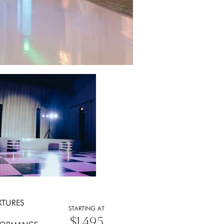
XTURES
STARTING AT
$1,495