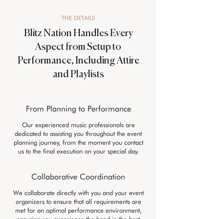
THE DETAILS
Blitz Nation Handles Every
Aspect from Setup to
Performance, Including Attire
and Playlists
From Planning to Performance
Our experienced music professionals are
dedicated to assisting you throughout the event
planning journey, from the moment you contact
us to the final execution on your special day.
Collaborative Coordination
We collaborate directly with you and your event
organizers to ensure that all requirements are
met for an optimal performance environment,