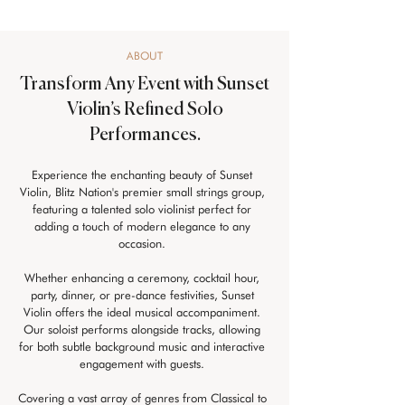
ABOUT
Transform Any Event with Sunset
Violin’s Refined Solo
Performances.
Experience the enchanting beauty of Sunset 
Violin, Blitz Nation's premier small strings group, 
featuring a talented solo violinist perfect for 
adding a touch of modern elegance to any 
occasion. 
Whether enhancing a ceremony, cocktail hour, 
party, dinner, or pre-dance festivities, Sunset 
Violin offers the ideal musical accompaniment. 
Our soloist performs alongside tracks, allowing 
for both subtle background music and interactive 
engagement with guests. 
Covering a vast array of genres from Classical to 