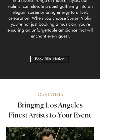
in a diverse range of musical styles, our
violinist can elevate a quiet gathering into an
elegant soirée or bring energy to a lively
celebration. When you choose Sunset Violin,
you're not just booking a musician; you're
ensuring an unforgettable ambiance that will
enchant every guest.
Book Blitz Nation
OUR EVENTS
Bringing Los Angeles
Finest Artists to Your Event