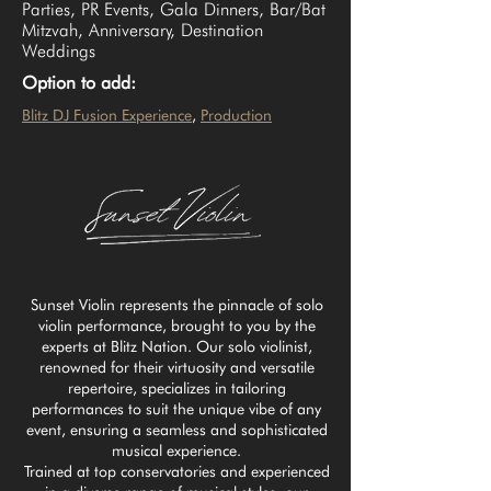
Parties, PR Events, Gala Dinners, Bar/Bat
Mitzvah, Anniversary, Destination
Weddings
Option to add:
Blitz DJ Fusion Experience
, 
Production
Sunset Violin represents the pinnacle of solo
violin performance, brought to you by the
experts at Blitz Nation. Our solo violinist,
renowned for their virtuosity and versatile
repertoire, specializes in tailoring
performances to suit the unique vibe of any
event, ensuring a seamless and sophisticated
musical experience.
Trained at top conservatories and experienced