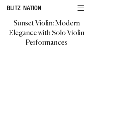
Sunset Violin: Modern
Elegance with Solo Violin
Performances