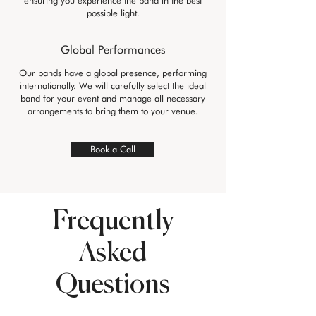
ensuring you experience the band in the best
possible light.
Global Performances
Our bands have a global presence, performing
internationally. We will carefully select the ideal
band for your event and manage all necessary
arrangements to bring them to your venue.
Book a Call
Frequently
Asked
Questions