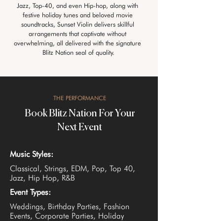
Jazz, Top-40, and even Hip-hop, along with 
festive holiday tunes and beloved movie 
soundtracks, Sunset Violin delivers skillful 
arrangements that captivate without 
overwhelming, all delivered with the signature 
Blitz Nation seal of quality.
THE PERFORMANCE
Book Blitz Nation For Your
Next Event
Music Styles:
Classical, Strings, EDM, Pop, Top 40,
Jazz, Hip Hop, R&B
Event Types:
Weddings, Birthday Parties, Fashion
Events, Corporate Parties, Holiday