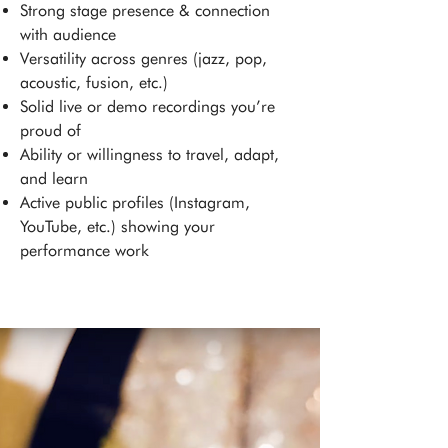
Strong stage presence & connection
with audience
Versatility across genres (jazz, pop,
acoustic, fusion, etc.)
Solid live or demo recordings you’re
proud of
Ability or willingness to travel, adapt,
and learn
Active public profiles (Instagram,
YouTube, etc.) showing your
performance work