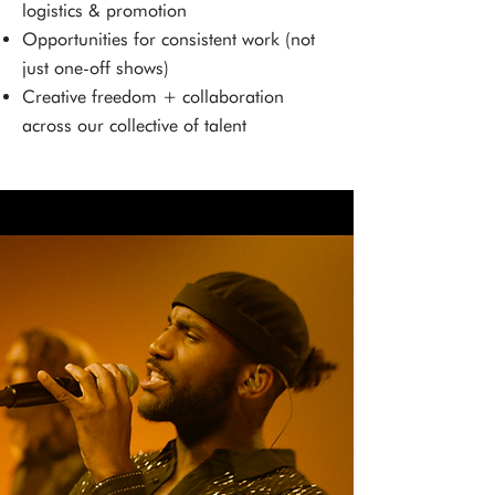
logistics & promotion
Opportunities for consistent work (not
just one-off shows)
Creative freedom + collaboration
across our collective of talent