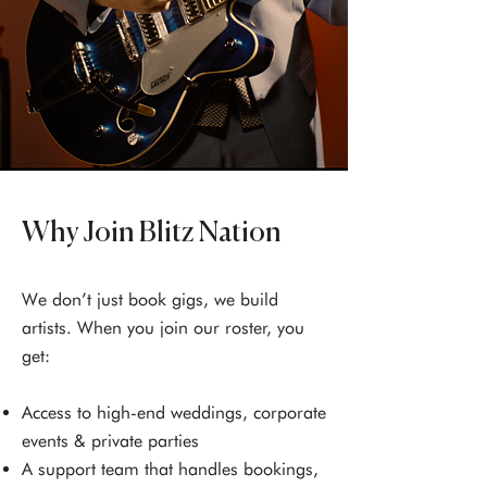
Why Join Blitz Nation
We don’t just book gigs, we build
artists. When you join our roster, you
get:
Access to high-end weddings, corporate
events & private parties
A support team that handles bookings,