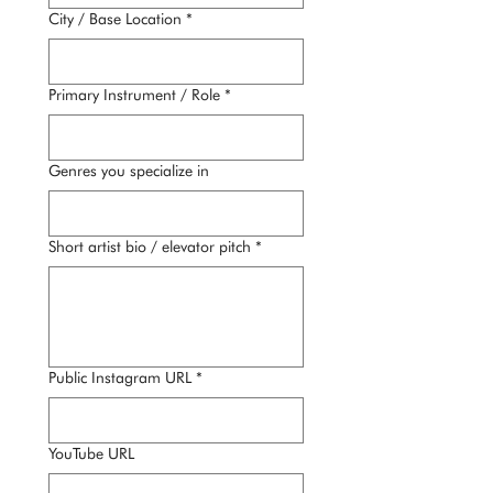
City / Base Location
*
Primary Instrument / Role
*
Genres you specialize in
Short artist bio / elevator pitch
*
Public Instagram URL
*
YouTube URL