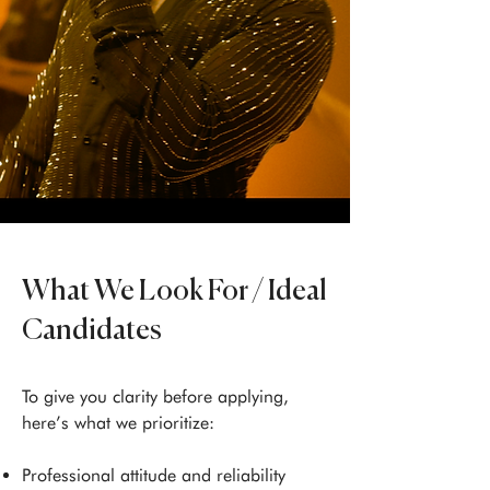
What We Look For / Ideal
Candidates
To give you clarity before applying,
here’s what we prioritize:
Professional attitude and reliability