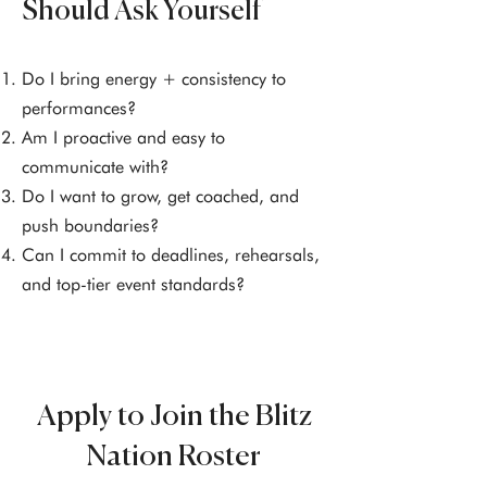
Should Ask Yourself
Do I bring energy + consistency to
performances?
Am I proactive and easy to
communicate with?
Do I want to grow, get coached, and
push boundaries?
Can I commit to deadlines, rehearsals,
and top-tier event standards?
Apply to Join the Blitz
Nation Roster