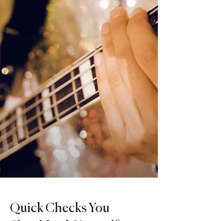
Quick Checks You