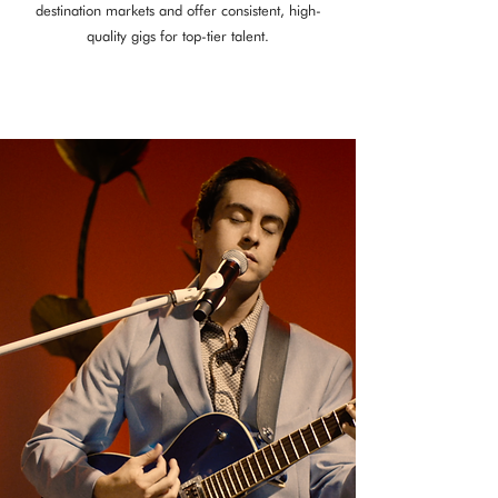
destination markets and offer consistent, high-
quality gigs for top-tier talent.