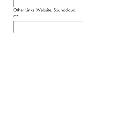
Other Links (Website, Soundcloud,
etc).
Performance Samples / Demo Files
Experience Level (years, types of gigs,
etc.)
*
Availability & Travel Willingness
Anything else you want us to know