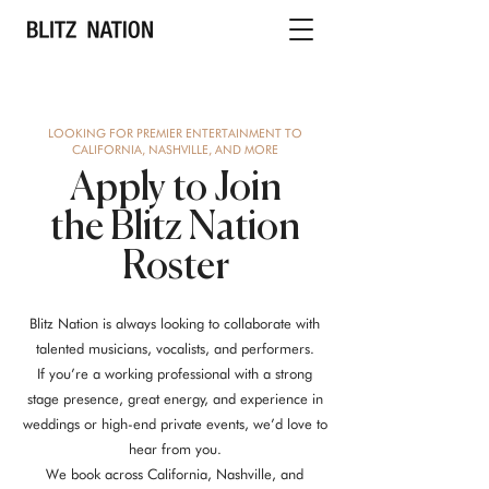
LOOKING FOR PREMIER ENTERTAINMENT TO
CALIFORNIA, NASHVILLE, AND MORE
Apply to Join
the Blitz Nation
Roster
Blitz Nation is always looking to collaborate with
talented musicians, vocalists, and performers.
If you’re a working professional with a strong
stage presence, great energy, and experience in
weddings or high-end private events, we’d love to
hear from you.
We book across California, Nashville, and