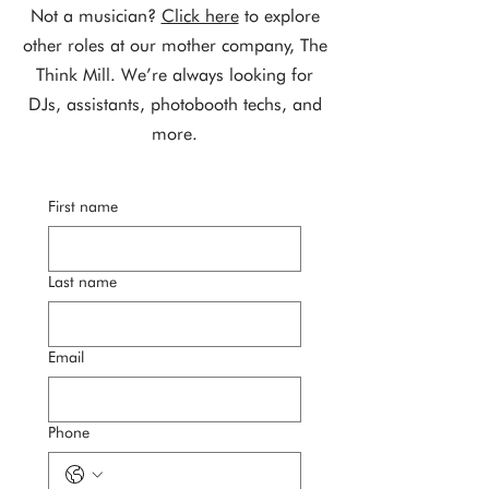
Not a musician?
Click here
to explore
other roles at our mother company, The
Think Mill. We’re always looking for
DJs, assistants, photobooth techs, and
more.
First name
Last name
Email
Phone