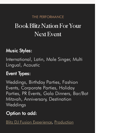
THE PERFORMANCE
Book Blitz Nation For Your
Next Event
Music Styles:
International, Latin, Male Singer, Multi
Lingual, Acoustic
Event Types:
Weddings, Birthday Parties, Fashion
Events, Corporate Parties, Holiday
Parties, PR Events, Gala Dinners, Bar/Bat
Mitzvah, Anniversary, Destination
Weddings
Option to add:
Blitz DJ Fusion Experience
, 
Production