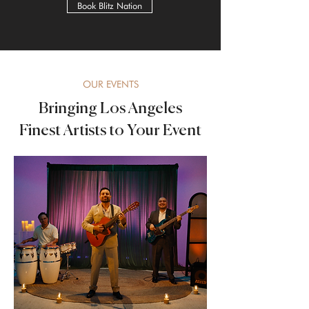
Book Blitz Nation
OUR EVENTS
Bringing Los Angeles
Finest Artists to Your Event