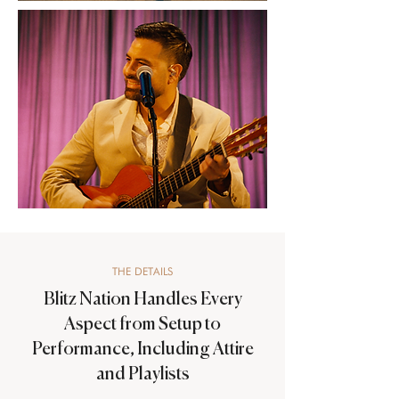
THE DETAILS
Blitz Nation Handles Every
Aspect from Setup to
Performance, Including Attire
and Playlists