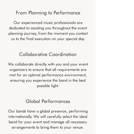
From Planning to Performance
Our experienced music professionals are
dedicated to assisting you throughout the event
planning journey, from the moment you contact
us to the final execution on your special day.
Collaborative Coordination
We collaborate directly with you and your event
organizers to ensure that all requirements are
met for an optimal performance environment,
ensuring you experience the band in the best
possible light.
Global Performances
Our bands have a global presence, performing
internationally. We will carefully select the ideal
band for your event and manage all necessary
arrangements to bring them to your venue.