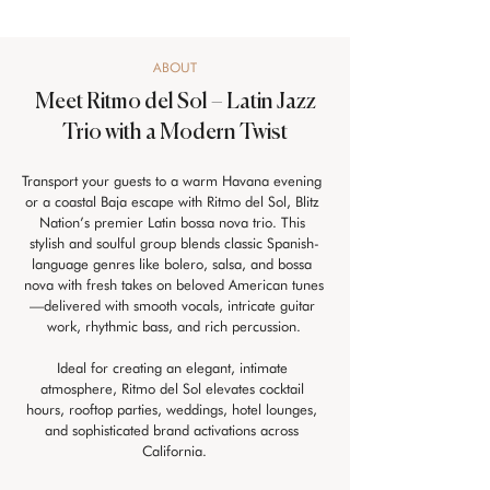
ABOUT
Meet Ritmo del Sol – Latin Jazz
Trio with a Modern Twist
Transport your guests to a warm Havana evening 
or a coastal Baja escape with Ritmo del Sol, Blitz 
Nation’s premier Latin bossa nova trio. This 
stylish and soulful group blends classic Spanish-
language genres like bolero, salsa, and bossa 
nova with fresh takes on beloved American tunes
—delivered with smooth vocals, intricate guitar 
work, rhythmic bass, and rich percussion.
Ideal for creating an elegant, intimate 
atmosphere, Ritmo del Sol elevates cocktail 
hours, rooftop parties, weddings, hotel lounges, 
and sophisticated brand activations across 
California.