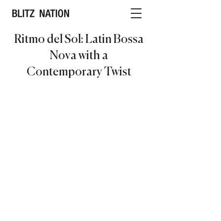
Ritmo del Sol: Latin Bossa
Nova with a
Contemporary Twist