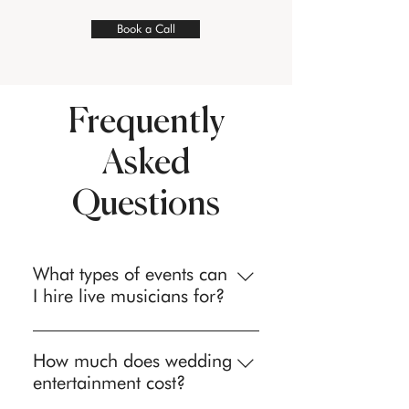
Book a Call
Frequently
Asked
Questions
What types of events can
I hire live musicians for?
We provide professional live
musicians and entertainment for
How much does wedding
weddings, corporate events, private
entertainment cost?
parties, birthday celebrations,