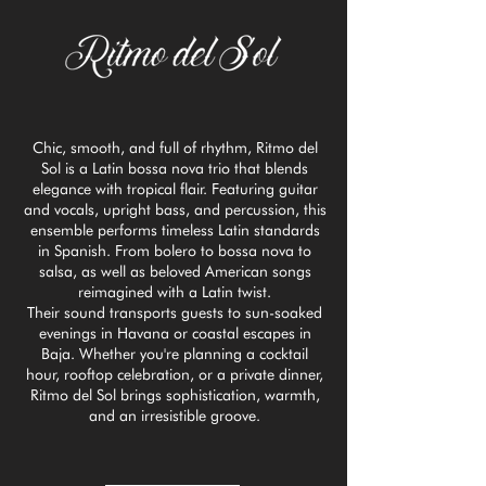
Chic, smooth, and full of rhythm, Ritmo del
Sol is a Latin bossa nova trio that blends
elegance with tropical flair. Featuring guitar
and vocals, upright bass, and percussion, this
ensemble performs timeless Latin standards
in Spanish. From bolero to bossa nova to
salsa, as well as beloved American songs
reimagined with a Latin twist.
Their sound transports guests to sun-soaked
evenings in Havana or coastal escapes in
Baja. Whether you're planning a cocktail
hour, rooftop celebration, or a private dinner,
Ritmo del Sol brings sophistication, warmth,
and an irresistible groove.