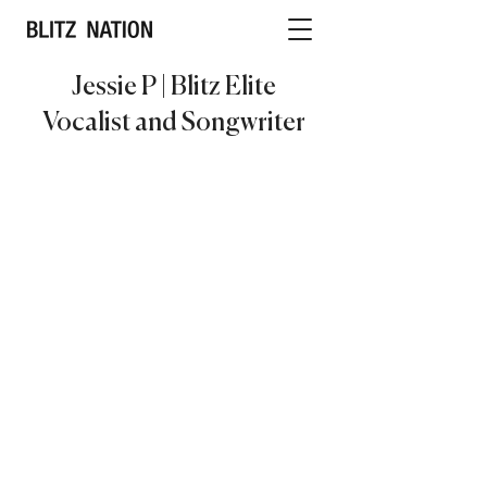
Jessie P | Blitz Elite
Vocalist and Songwriter