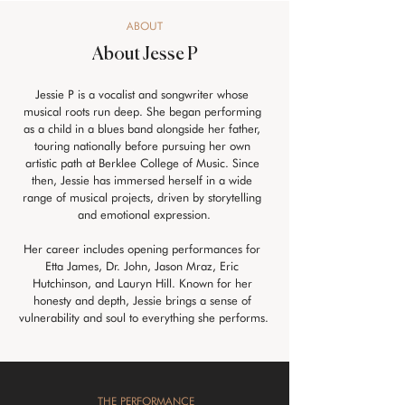
ABOUT
About Jesse P
Jessie P is a vocalist and songwriter whose 
musical roots run deep. She began performing 
as a child in a blues band alongside her father, 
touring nationally before pursuing her own 
artistic path at Berklee College of Music. Since 
then, Jessie has immersed herself in a wide 
range of musical projects, driven by storytelling 
and emotional expression.
Her career includes opening performances for 
Etta James, Dr. John, Jason Mraz, Eric 
Hutchinson, and Lauryn Hill. Known for her 
honesty and depth, Jessie brings a sense of 
vulnerability and soul to everything she performs.
THE PERFORMANCE