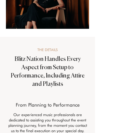
THE DETAILS
Blitz Nation Handles Every
Aspect from Setup to
Performance, Including Attire
and Playlists
From Planning to Performance
Our experienced music professionals are
dedicated to assisting you throughout the event
planning journey, from the moment you contact
us to the final execution on your special day.