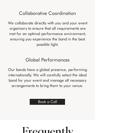
Collaborative Coordination
We collaborate directly with you and your event
organizers to ensure that all requirements are
met for an optimal performance environment,
ensuring you experience the band in the best
possible light.
Global Performances
Our bands have a global presence, performing
internationally. We will carefully select the ideal
band for your event and manage all necessary
arrangements to bring them to your venue.
Book a Call
Frequently