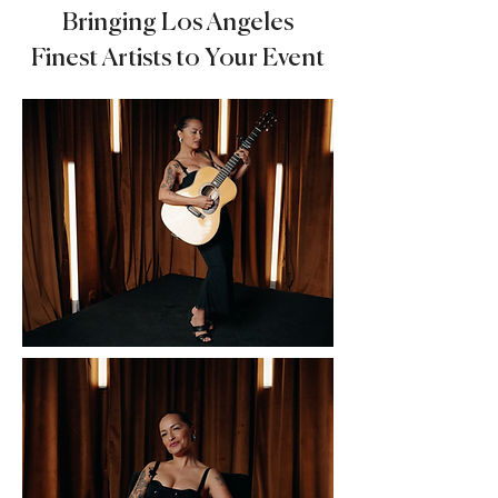
Bringing Los Angeles
Finest Artists to Your Event