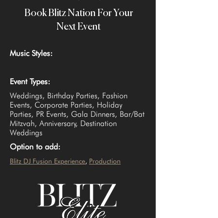
Book Blitz Nation For Your
Next Event
Music Styles:
Event Types:
Weddings, Birthday Parties, Fashion
Events, Corporate Parties, Holiday
Parties, PR Events, Gala Dinners, Bar/Bat
Mitzvah, Anniversary, Destination
Weddings
Option to add:
Blitz DJ Fusion Experience
, 
Production