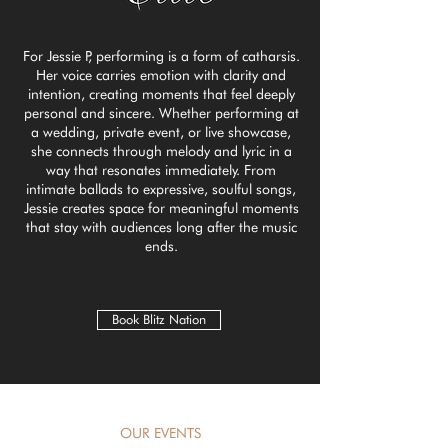
For Jessie P, performing is a form of catharsis.
Her voice carries emotion with clarity and
intention, creating moments that feel deeply
personal and sincere. Whether performing at
a wedding, private event, or live showcase,
she connects through melody and lyric in a
way that resonates immediately. From
intimate ballads to expressive, soulful songs,
Jessie creates space for meaningful moments
that stay with audiences long after the music
ends.
Book Blitz Nation
OUR EVENTS