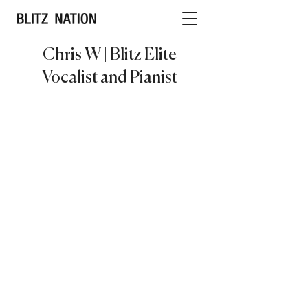
Chris W | Blitz Elite
Vocalist and Pianist