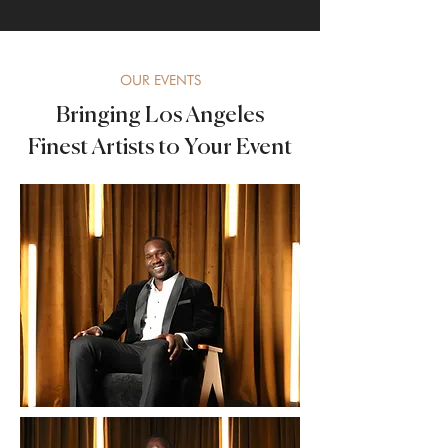
OUR EVENTS
Bringing Los Angeles
Finest Artists to Your Event