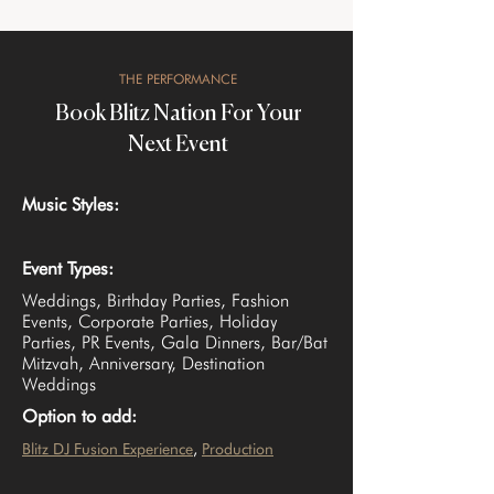
THE PERFORMANCE
Book Blitz Nation For Your
Next Event
Music Styles:
Event Types:
Weddings, Birthday Parties, Fashion
Events, Corporate Parties, Holiday
Parties, PR Events, Gala Dinners, Bar/Bat
Mitzvah, Anniversary, Destination
Weddings
Option to add:
Blitz DJ Fusion Experience
, 
Production