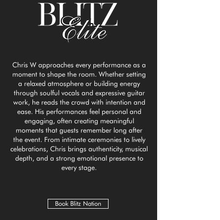
Chris W approaches every performance as a
moment to shape the room. Whether setting
a relaxed atmosphere or building energy
through soulful vocals and expressive guitar
work, he reads the crowd with intention and
ease. His performances feel personal and
engaging, often creating meaningful
moments that guests remember long after
the event. From intimate ceremonies to lively
celebrations, Chris brings authenticity, musical
depth, and a strong emotional presence to
every stage.
Book Blitz Nation