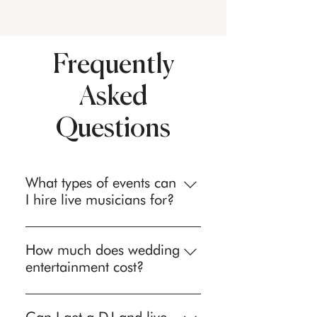
Frequently
Asked
Questions
What types of events can
I hire live musicians for?
We provide professional live
musicians and entertainment for
How much does wedding
weddings, corporate events, private
entertainment cost?
parties, birthday celebrations,
Wedding entertainment investment
anniversary parties, holiday events,
varies based on act type, event
Bar/Bat Mitzvahs, awards