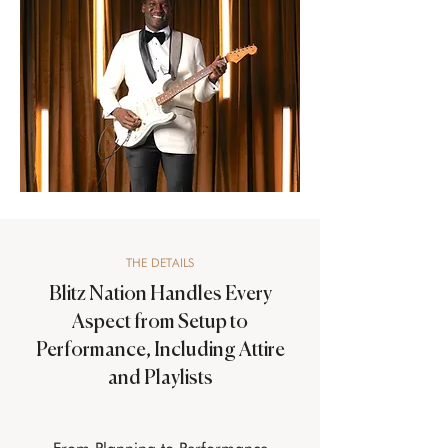
THE DETAILS
Blitz Nation Handles Every
Aspect from Setup to
Performance, Including Attire
and Playlists