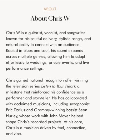
ABOUT
About Chris W
Chris W is a guitarist, vocalist, and songwriter 
known for his soulful delivery, stylistic range, and 
natural ability to connect with an audience. 
Rooted in blues and soul, his sound expands 
across multiple genres, allowing him to adapt 
effortlessly to weddings, private events, and live 
performance settings. 
Chris gained national recognition after winning 
the television series 
Listen to Your Heart
, a 
milestone that reinforced his confidence as a 
performer and storyteller. He has collaborated 
with acclaimed musicians, including saxophonist 
Eric Darius and Grammy-winning bassist Sean 
Hurley, whose work with John Mayer helped 
shape Chris’s recorded projects. At his core, 
Chris is a musician driven by feel, connection, 
and vibe.