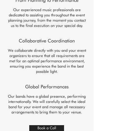
From Planning to Performance
Our experienced music professionals are
dedicated to assisting you throughout the event
planning journey, from the moment you contact
us to the final execution on your special day.
Collaborative Coordination
We collaborate directly with you and your event
organizers to ensure that all requirements are
met for an optimal performance environment,
ensuring you experience the band in the best
possible light.
Global Performances
Our bands have a global presence, performing
internationally. We will carefully select the ideal
band for your event and manage all necessary
arrangements to bring them to your venue.
Book a Call