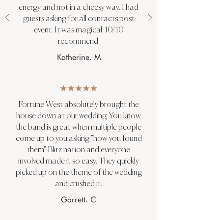
energy and not in a cheesy way. I had
guests asking for all contacts post
event. It was magical. 10/10
recommend.
Katherine. M
Fortune West absolutely brought the
house down at our wedding. You know
the band is great when multiple people
come up to you asking "how you found
them" Blitz nation and everyone
involved made it so easy. They quickly
picked up on the theme of the wedding
and crushed it.
Garrett. C