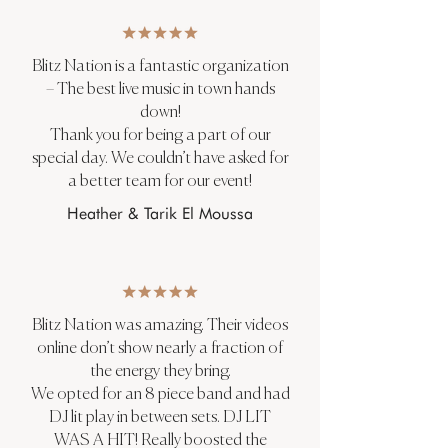
Blitz Nation is a fantastic organization
– The best live music in town hands
down!
Thank you for being a part of our
special day. We couldn’t have asked for
a better team for our event!
Heather & Tarik El Moussa
Blitz Nation was amazing. Their videos
online don’t show nearly a fraction of
the energy they bring.
We opted for an 8 piece band and had
DJ lit play in between sets. DJ LIT
WAS A HIT! Really boosted the