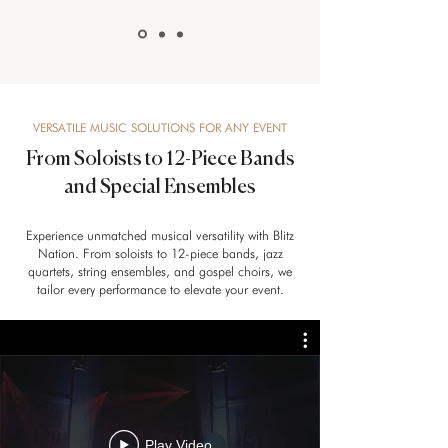
VERSATILE MUSIC SOLUTIONS FOR ANY EVENT
From Soloists to 12-Piece Bands
and Special Ensembles
Experience unmatched musical versatility with Blitz
Nation. From soloists to 12-piece bands, jazz
quartets, string ensembles, and gospel choirs, we
tailor every performance to elevate your event.
Play Video