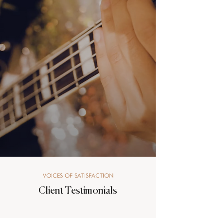
VOICES OF SATISFACTION
Client Testimonials