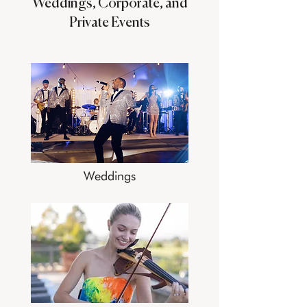
Weddings, Corporate, and
Private Events
Weddings