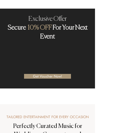
Exclusive Offer
Secure
10% OFF
For Your Next
Event
Get Voucher Now!
TAILORED ENTERTAINMENT FOR EVERY OCCASION
Perfectly Curated Music for