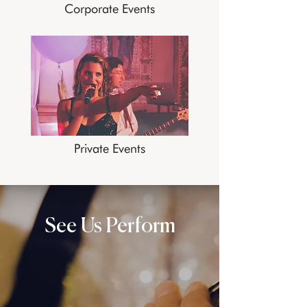
Corporate Events
Private Events
See Us Perform