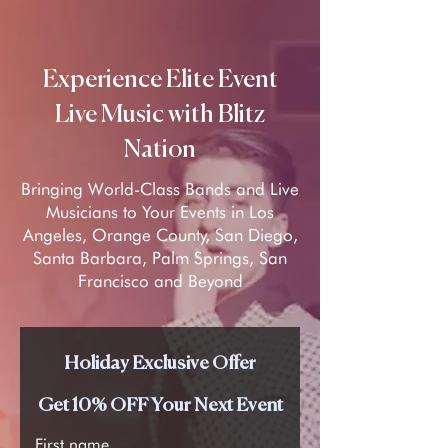
Experience Elite Event
Live Music with Blitz
Nation
Bringing World-Class Bands and Live
Musicians to Your Events in Los
Angeles, Orange County, San Diego,
Santa Barbara, Palm Springs, San
Francisco and Beyond
Holiday Exclusive Offer
Get 10% OFF Your Next Event
First name