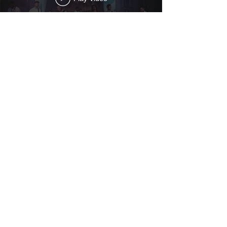
Play Video