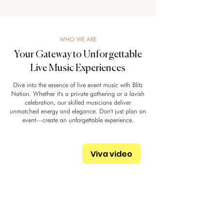
WHO WE ARE
Your Gateway to Unforgettable
Live Music Experiences
Dive into the essence of live event music with Blitz
Nation. Whether it's a private gathering or a lavish
celebration, our skilled musicians deliver
unmatched energy and elegance. Don't just plan an
event—create an unforgettable experience.
Viva video