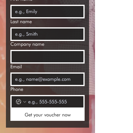
Last name
Company name
Email
Phone
Get your voucher now