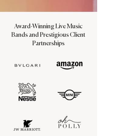
Award-Winning Live Music
Bands and Prestigious Client
Partnerships