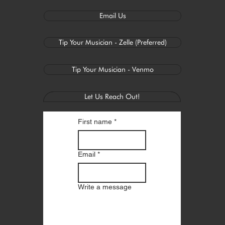
Email Us
Tip Your Musician - Zelle (Preferred)
Tip Your Musician - Venmo
Let Us Reach Out!
First name
*
Email
*
Write a message