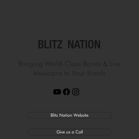
Bringing World-Class Bands & Live
Musicians to Your Events
Blitz Nation Website
Give us a Call